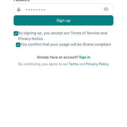
Sign up
By signing up, you accept our
Terms of Service
and
Privacy Notice
.
You confirm that your usage will be Sharia compliant
Already have an account?
Sign in
By continuing, you agree to our
Terms
and
Privacy Policy