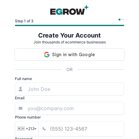
Step 1 of 3
Create Your Account
Join thousands of ecommerce businesses
OR
Full name
Email
Phone number
🇲🇦 +212
Password