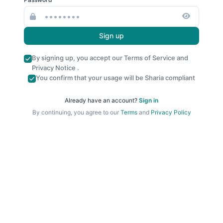
Sign up
By signing up, you accept our
Terms of Service
and
Privacy Notice
.
You confirm that your usage will be Sharia compliant
Already have an account?
Sign in
By continuing, you agree to our
Terms
and
Privacy Policy