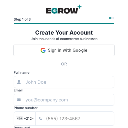
Step 1 of 3
Create Your Account
Join thousands of ecommerce businesses
OR
Full name
Email
Phone number
🇲🇦 +212
Password