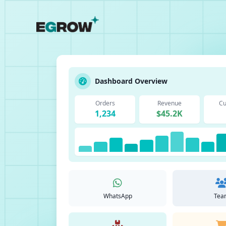
Dashboard Overview
Orders
Revenue
Cu
1,234
$45.2K
WhatsApp
Tea