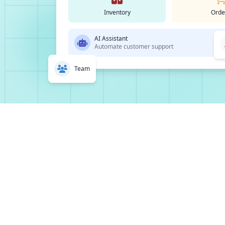
Inventory
Orde
AI Assistant
Automate customer support
Team