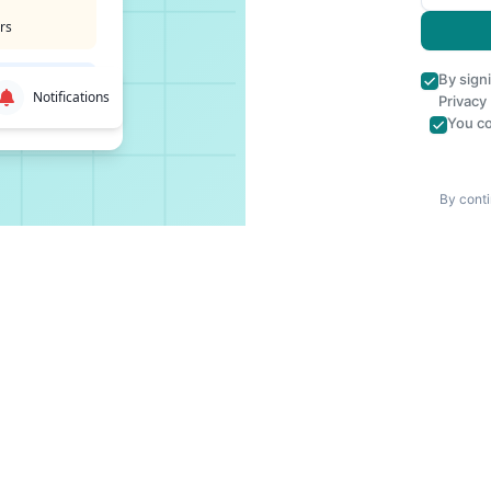
rs
By sign
Notifications
Privacy
You co
By conti