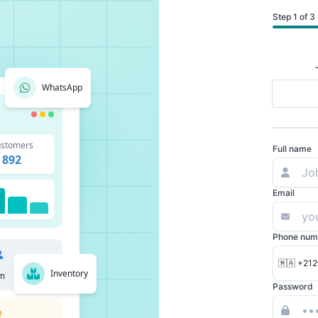
Step 1 of 3
WhatsApp
stomers
Full name
892
Email
Phone num
🇲🇦 +212
Inventory
m
Password