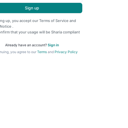
Sign up
ing up, you accept our
Terms of Service
and
 Notice
.
nfirm that your usage will be Sharia compliant
Already have an account?
Sign in
nuing, you agree to our
Terms
and
Privacy Policy