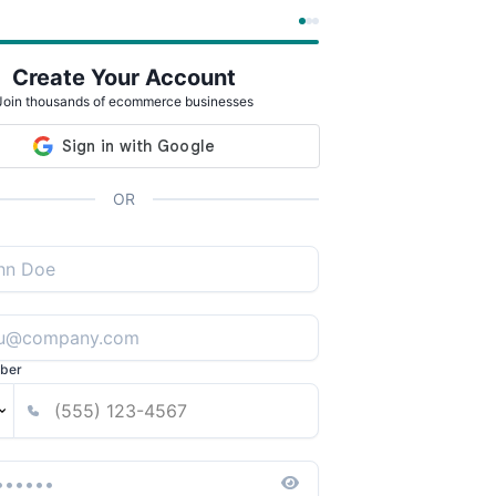
Create Your Account
Join thousands of ecommerce businesses
OR
ber