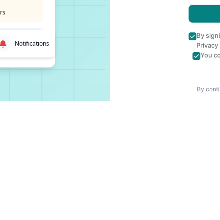
rs
By sign
Notifications
Privacy
You co
By conti