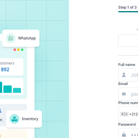
Step 1 of 3
WhatsApp
stomers
Full name
892
Email
Phone num
🇲🇦 +212
Inventory
m
Password