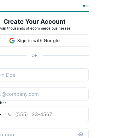
Create Your Account
Join thousands of ecommerce businesses
OR
ber