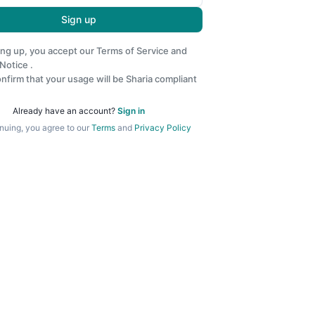
Sign up
ing up, you accept our
Terms of Service
and
 Notice
.
nfirm that your usage will be Sharia compliant
Already have an account?
Sign in
nuing, you agree to our
Terms
and
Privacy Policy