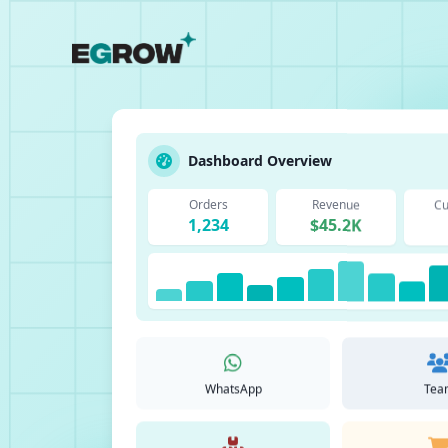
Dashboard Overview
Orders
Revenue
Cu
1,234
$45.2K
WhatsApp
Tea