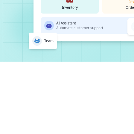
Inventory
Orde
AI Assistant
Automate customer support
Team