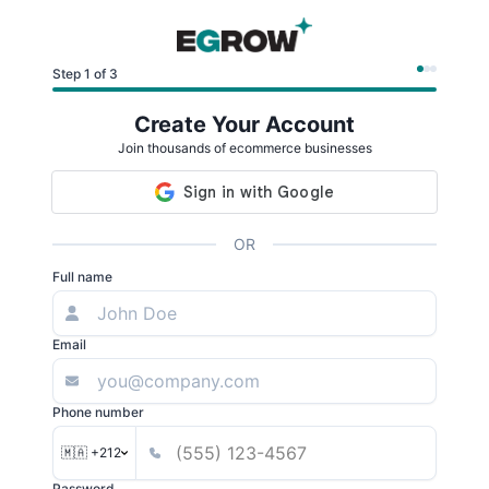
Step 1 of 3
Create Your Account
Join thousands of ecommerce businesses
OR
Full name
Email
Phone number
🇲🇦 +212
Password