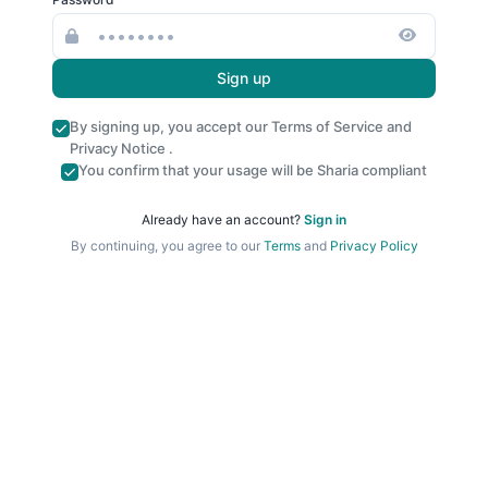
Sign up
By signing up, you accept our
Terms of Service
and
Privacy Notice
.
You confirm that your usage will be Sharia compliant
Already have an account?
Sign in
By continuing, you agree to our
Terms
and
Privacy Policy