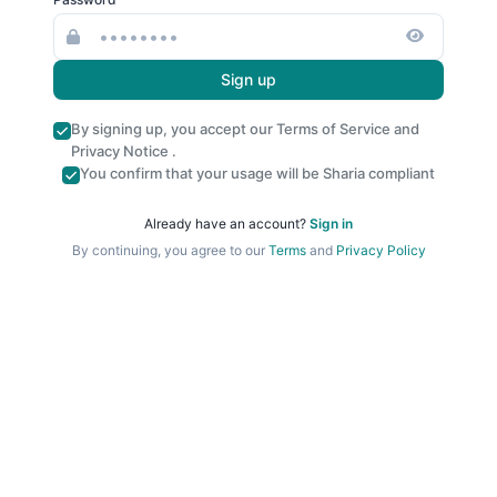
Sign up
By signing up, you accept our
Terms of Service
and
Privacy Notice
.
You confirm that your usage will be Sharia compliant
Already have an account?
Sign in
By continuing, you agree to our
Terms
and
Privacy Policy