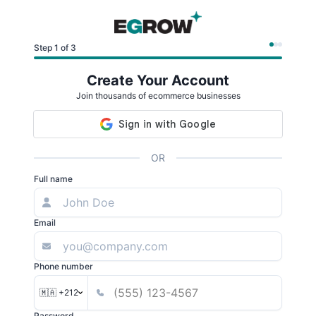
Step 1 of 3
Create Your Account
Join thousands of ecommerce businesses
OR
Full name
Email
Phone number
🇲🇦 +212
Password