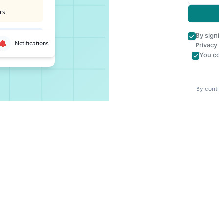
rs
By sign
Notifications
Privacy
You co
By conti