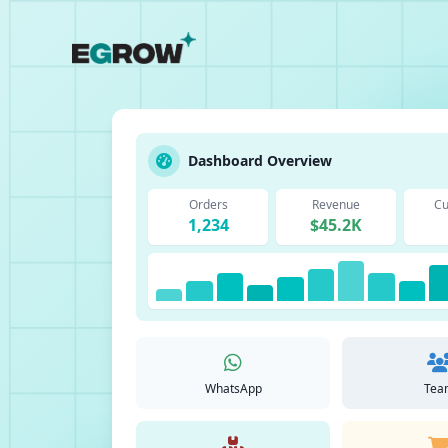
Dashboard Overview
Orders
Revenue
Cu
1,234
$45.2K
WhatsApp
Tea