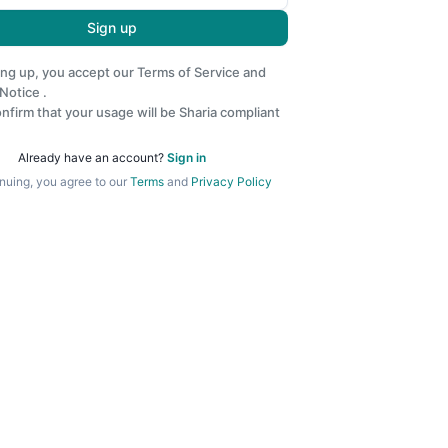
Sign up
ing up, you accept our
Terms of Service
and
 Notice
.
nfirm that your usage will be Sharia compliant
Already have an account?
Sign in
nuing, you agree to our
Terms
and
Privacy Policy