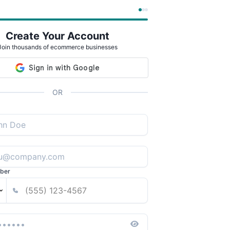
Create Your Account
Join thousands of ecommerce businesses
OR
ber