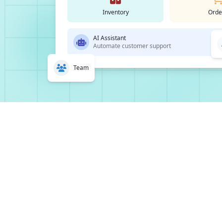
Inventory
Orde
AI Assistant
Automate customer support
Team