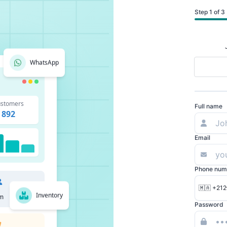
Step 1 of 3
WhatsApp
stomers
Full name
892
Email
Phone num
🇲🇦 +212
Inventory
m
Password