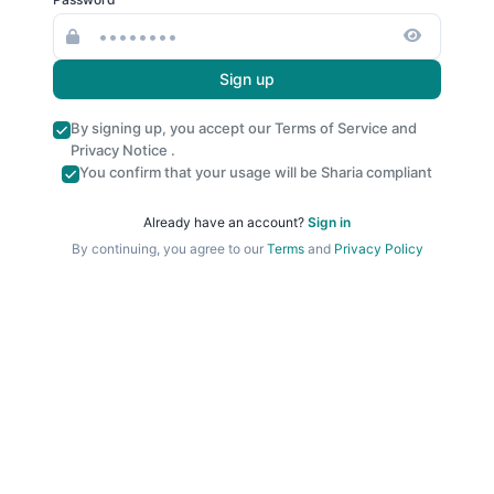
Sign up
By signing up, you accept our
Terms of Service
and
Privacy Notice
.
You confirm that your usage will be Sharia compliant
Already have an account?
Sign in
By continuing, you agree to our
Terms
and
Privacy Policy