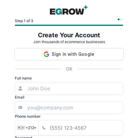
Step 1 of 3
Create Your Account
Join thousands of ecommerce businesses
OR
Full name
Email
Phone number
🇲🇦 +212
Password