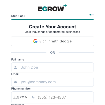
Step 1 of 3
Create Your Account
Join thousands of ecommerce businesses
OR
Full name
Email
Phone number
🇲🇦 +212
Password