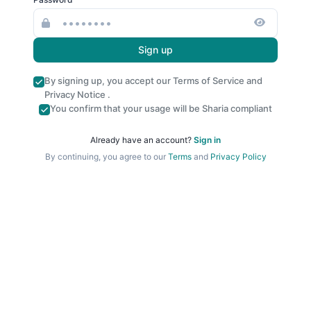
Sign up
By signing up, you accept our
Terms of Service
and
Privacy Notice
.
You confirm that your usage will be Sharia compliant
Already have an account?
Sign in
By continuing, you agree to our
Terms
and
Privacy Policy