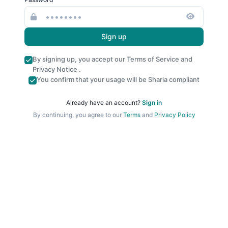
Sign up
By signing up, you accept our
Terms of Service
and
Privacy Notice
.
You confirm that your usage will be Sharia compliant
Already have an account?
Sign in
By continuing, you agree to our
Terms
and
Privacy Policy