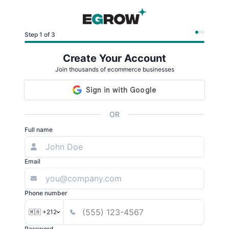
Step 1 of 3
Create Your Account
Join thousands of ecommerce businesses
OR
Full name
Email
Phone number
🇲🇦 +212
Password