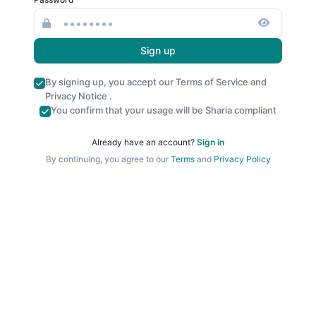
Sign up
By signing up, you accept our
Terms of Service
and
Privacy Notice
.
You confirm that your usage will be Sharia compliant
Already have an account?
Sign in
By continuing, you agree to our
Terms
and
Privacy Policy