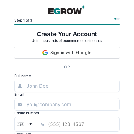
Step 1 of 3
Create Your Account
Join thousands of ecommerce businesses
OR
Full name
Email
Phone number
🇲🇦 +212
Password