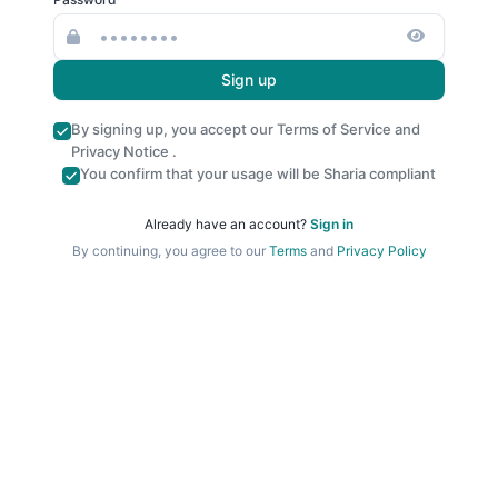
Sign up
By signing up, you accept our
Terms of Service
and
Privacy Notice
.
You confirm that your usage will be Sharia compliant
Already have an account?
Sign in
By continuing, you agree to our
Terms
and
Privacy Policy