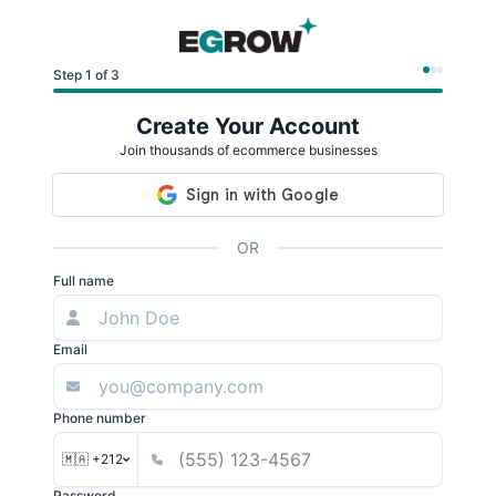
Step 1 of 3
Create Your Account
Join thousands of ecommerce businesses
OR
Full name
Email
Phone number
🇲🇦 +212
Password