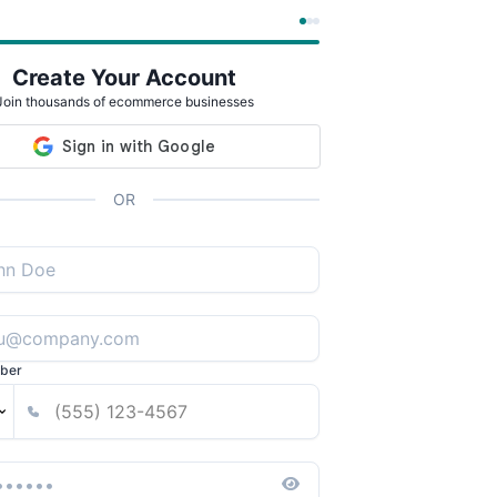
Create Your Account
Join thousands of ecommerce businesses
OR
ber