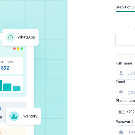
Step 1 of 3
WhatsApp
stomers
Full name
892
Email
Phone num
🇲🇦 +212
Inventory
m
Password