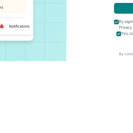
rs
By sign
Notifications
Privacy
You co
By conti