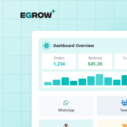
Dashboard Overview
Orders
Revenue
Cu
1,234
$45.2K
WhatsApp
Tea