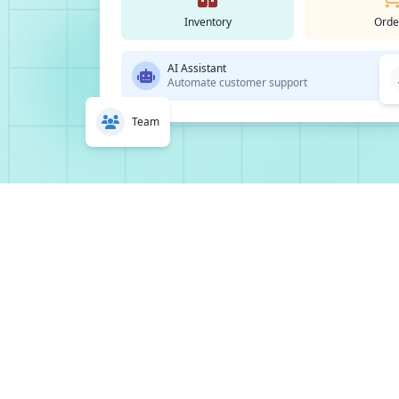
Inventory
Orde
AI Assistant
Automate customer support
Team