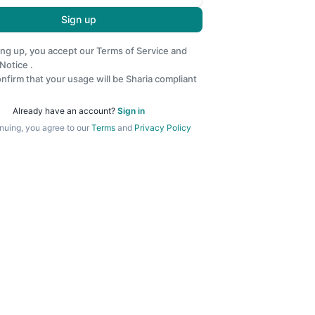
Sign up
ing up, you accept our
Terms of Service
and
 Notice
.
nfirm that your usage will be Sharia compliant
Already have an account?
Sign in
nuing, you agree to our
Terms
and
Privacy Policy