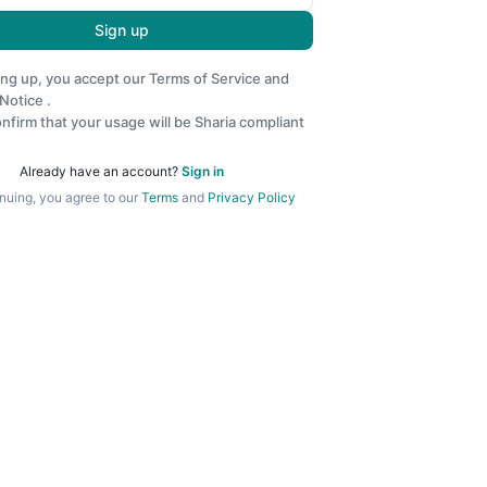
Sign up
ing up, you accept our
Terms of Service
and
 Notice
.
nfirm that your usage will be Sharia compliant
Already have an account?
Sign in
nuing, you agree to our
Terms
and
Privacy Policy