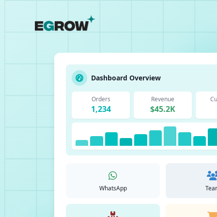
Dashboard Overview
Orders
Revenue
Cu
1,234
$45.2K
WhatsApp
Tea