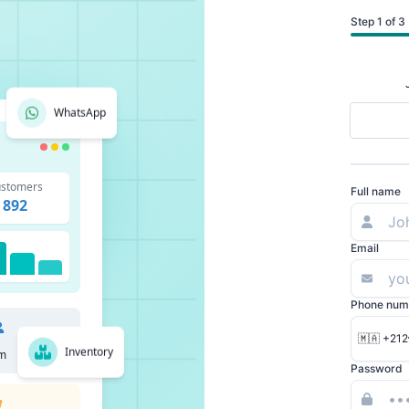
Step 1 of 3
WhatsApp
stomers
Full name
892
Email
Phone num
🇲🇦 +212
Inventory
m
Password