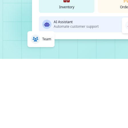
Inventory
Orde
AI Assistant
Automate customer support
Team