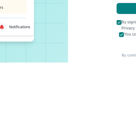
rs
By sign
Notifications
Privacy
You co
By conti