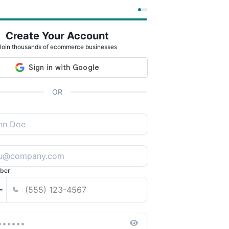
Create Your Account
Join thousands of ecommerce businesses
OR
ber